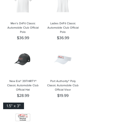
Men's DriFit Classic
Ladies DriFit Classic
Automobile Club Official
Automobile Club Official
Polo
Polo
Price
Price
$36.99
$36.99
New Era® 39THIRTY®
Port Authority® Poly
Classic Automobile Club
Classic Automobile Club
Official Hat
Official Visor
Price
Price
$28.99
$19.99
1.5" x 3"