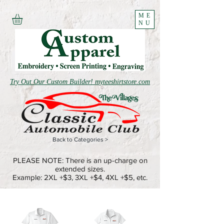
ME
NU
Try Out Our Custom Builder! myteeshirtstore.com
Back to Categories >
PLEASE NOTE: There is an up-charge on
extended sizes.
Example: 2XL +$3, 3XL +$4, 4XL +$5, etc.