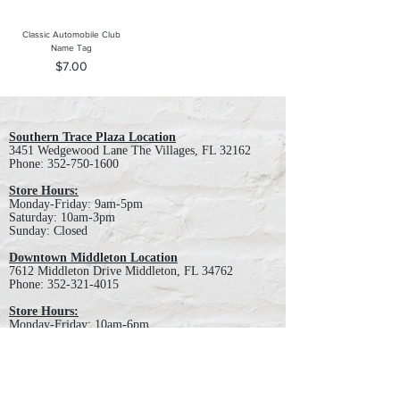
Classic Automobile Club
Name Tag
Price
$7.00
Southern Trace Plaza Location
3451 Wedgewood Lane The Villages, FL 32162
Phone:
352-750-1600
Store Hours:
Monday-Friday: 9am-5pm
Saturday: 10am-3pm
Sunday: Closed
Downtown Middleton Location
7612 Middleton Drive Middleton, FL 34762
Phone:
352-321-4015
Store Hours:
Monday-Friday: 10am-6pm
Saturday: 10am-4pm
Sunday: Closed
Email :
villagesapparel@yahoo.com