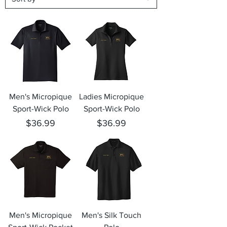
Men's Micropique
Ladies Micropique
Sport-Wick Polo
Sport-Wick Polo
Price
Price
$36.99
$36.99
Men's Micropique
Men's Silk Touch