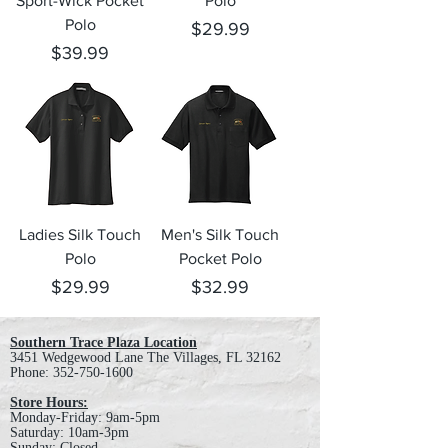
Sport-Wick Pocket
Polo
Polo
Price
$29.99
Price
$39.99
Ladies Silk Touch
Men's Silk Touch
Polo
Pocket Polo
Price
Price
$29.99
$32.99
Southern Trace Plaza Location
3451 Wedgewood Lane The Villages, FL 32162
Phone:
352-750-1600
Store Hours:
Monday-Friday: 9am-5pm
Saturday: 10am-3pm
Sunday: Closed