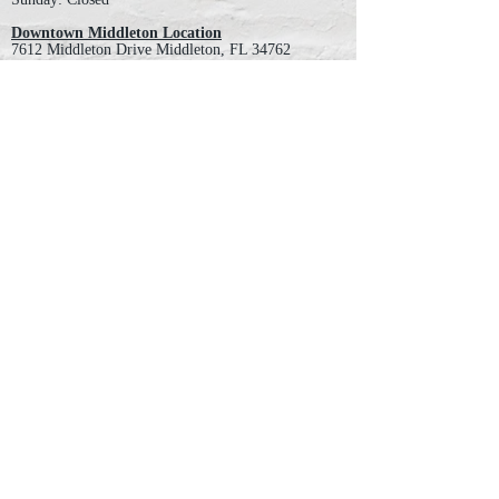
Downtown Middleton Location
7612 Middleton Drive Middleton, FL 34762
Phone:
352-321-4015
Store Hours:
Monday-Friday: 10am-6pm
Saturday: 10am-4pm
Sunday: Closed
Email :
villagesapparel@yahoo.com
Pickup & Returns
FAQ
Contact Us