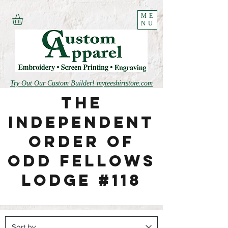
ME
NU
Try Out Our Custom Builder! myteeshirtstore.com
The
independent
order of
odd fellows
lodge #118