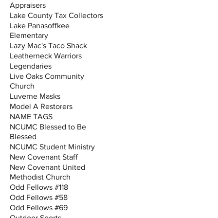
Appraisers
Lake County Tax Collectors
Lake Panasoffkee
Elementary
Lazy Mac's Taco Shack
Leatherneck Warriors
Legendaries
Live Oaks Community
Church
Luverne Masks
Model A Restorers
NAME TAGS
NCUMC Blessed to Be
Blessed
NCUMC Student Ministry
New Covenant Staff
New Covenant United
Methodist Church
Odd Fellows #118
Odd Fellows #58
Odd Fellows #69
Outdoor Sports