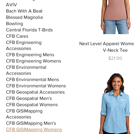
AVIV
Bach With A Beat
Blessed Magnolia
Bowling
Central Florida T-Birds
CFB Cares
CFB Engineering
Next Level Apparel Women
Accessories
V-Neck Tee
CFB Engineering Mens
Price
$21.00
CFB Engineering Womens
CFB Environmental
Accessories
CFB Environmental Mens
CFB Environmental Womens
CFB Geospatial Accessories
CFB Geospatial Men's
CFB Geospatial Womens
CFB GIS|Mapping
Accessories
CFB GIS|Mapping Men's
CFB GIS|Mapping Womens