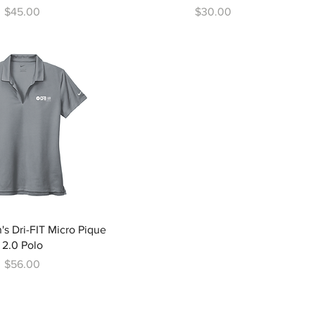
Price
Price
$45.00
$30.00
s Dri-FIT Micro Pique
2.0 Polo
Price
$56.00