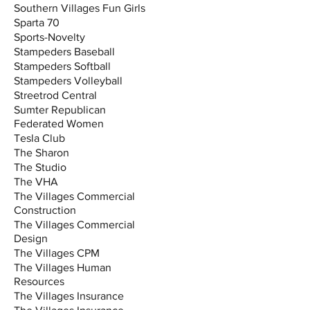
Southern Villages Fun Girls
Sparta 70
Sports-Novelty
Stampeders Baseball
Stampeders Softball
Stampeders Volleyball
Streetrod Central
Sumter Republican
Federated Women
Tesla Club
The Sharon
The Studio
The VHA
The Villages Commercial
Construction
The Villages Commercial
Design
The Villages CPM
The Villages Human
Resources
The Villages Insurance