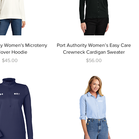
ty Women's Microterry
Port Authority Women’s Easy Care
lover Hoodie
Crewneck Cardigan Sweater
Price
Price
$45.00
$56.00