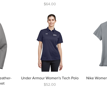
Price
$64.00
eather-
Under Armour Women's Tech Polo
Nike Women'
ket
Price
$52.00