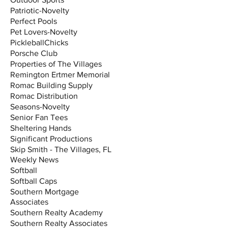
Patriotic-Novelty
Perfect Pools
Pet Lovers-Novelty
PickleballChicks
Porsche Club
Properties of The Villages
Remington Ertmer Memorial
Romac Building Supply
Romac Distribution
Seasons-Novelty
Senior Fan Tees
Sheltering Hands
Significant Productions
Skip Smith - The Villages, FL
Weekly News
Softball
Softball Caps
Southern Mortgage
Associates
Southern Realty Academy
Southern Realty Associates