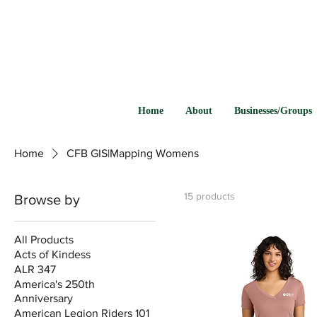
Home
About
Businesses/Groups
Home
CFB GIS|Mapping Womens
15 products
Browse by
All Products
Acts of Kindess
ALR 347
America's 250th
Anniversary
American Legion Riders 101