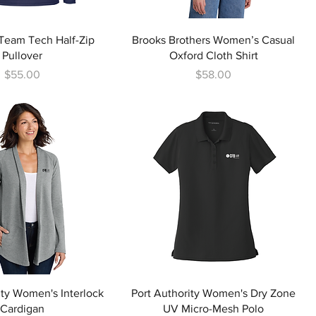
eam Tech Half-Zip
Brooks Brothers Women’s Casual
Pullover
Oxford Cloth Shirt
Price
Price
$55.00
$58.00
ity Women's Interlock
Port Authority Women's Dry Zone
Cardigan
UV Micro-Mesh Polo