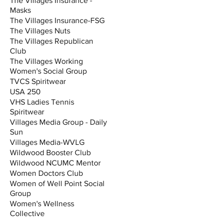
The Villages Insurance -
Masks
The Villages Insurance-FSG
The Villages Nuts
The Villages Republican
Club
The Villages Working
Women's Social Group
TVCS Spiritwear
USA 250
VHS Ladies Tennis
Spiritwear
Villages Media Group - Daily
Sun
Villages Media-WVLG
Wildwood Booster Club
Wildwood NCUMC Mentor
Women Doctors Club
Women of Well Point Social
Group
Women's Wellness
Collective