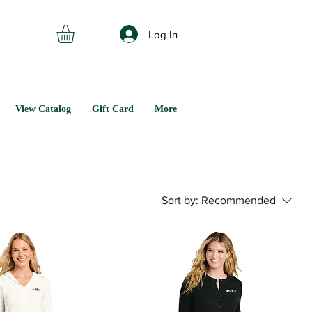
Log In
View Catalog
Gift Card
More
Sort by:
Recommended