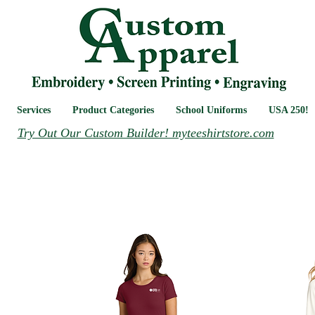
Services
Product Categories
School Uniforms
USA 250!
Try Out Our Custom Builder! myteeshirtstore.com