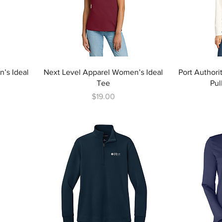
’s Ideal
Next Level Apparel Women’s Ideal
Port Authori
Tee
Pul
Price
$19.00