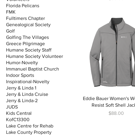
Florida Pelicans
FMK
Fulltimers Chapter
Genealogical Society
Golf
Golfing The Villages
Greece Pilgrimage
Humane Society Staff
Humane Society Volunteer
Humor-Novelty
Immanuel Baptist Church
Indoor Sports
Inspirational-Novelty
Jerry & Linda 1
Jerry & Linda Cruise
Eddie Bauer Women's W
Jerry & Linda-2
Resist Soft Shell Jac
JUDS
Price
Kids Central
$88.00
KofC13300
Lake Centre for Rehab
Lake County Property