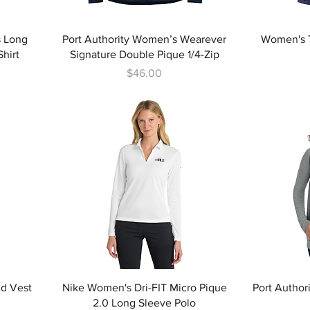
s Long
Port Authority Women’s Wearever
Women's T
hirt
Signature Double Pique 1/4-Zip
Price
$46.00
id Vest
Nike Women's Dri-FIT Micro Pique
Port Author
2.0 Long Sleeve Polo