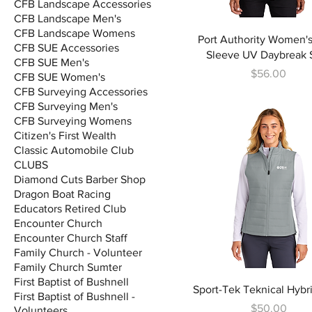
CFB Landscape Accessories
CFB Landscape Men's
CFB Landscape Womens
Port Authority Women'
CFB SUE Accessories
Sleeve UV Daybreak S
CFB SUE Men's
Price
$56.00
CFB SUE Women's
CFB Surveying Accessories
CFB Surveying Men's
CFB Surveying Womens
Citizen's First Wealth
Classic Automobile Club
CLUBS
Diamond Cuts Barber Shop
Dragon Boat Racing
Educators Retired Club
Encounter Church
Encounter Church Staff
Family Church - Volunteer
Family Church Sumter
First Baptist of Bushnell
Sport-Tek Teknical Hybr
First Baptist of Bushnell -
Price
$50.00
Volunteers