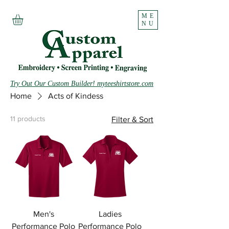
ME
NU
Try Out Our Custom Builder! myteeshirtstore.com
Home
Acts of Kindess
11 products
Filter & Sort
Men's
Ladies
Performance Polo
Performance Polo