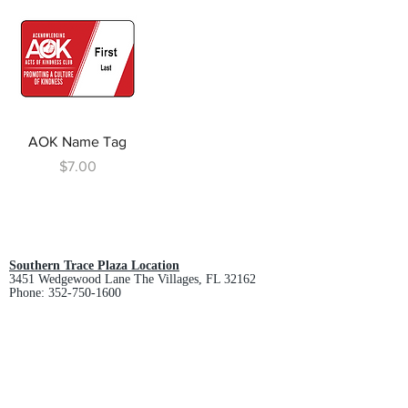
AOK Name Tag
Price
$7.00
Southern Trace Plaza Location
3451 Wedgewood Lane The Villages, FL 32162
Phone:
352-750-1600
Store Hours:
Monday-Friday: 9am-5pm
Saturday: 10am-3pm
Sunday: Closed
Downtown Middleton Location
7612 Middleton Drive Middleton, FL 34762