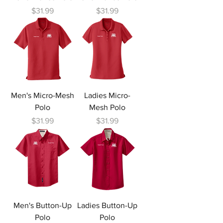
Price
Price
$31.99
$31.99
Men's Micro-Mesh
Ladies Micro-
Polo
Mesh Polo
Price
Price
$31.99
$31.99
Men's Button-Up
Ladies Button-Up
Polo
Polo