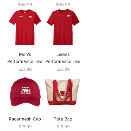
Price
Price
$36.99
$36.99
Men's
Ladies
Performance Tee
Performance Tee
Price
Price
$21.99
$21.99
Racermesh Cap
Tote Bag
Price
Price
$18.99
$18.99