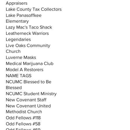
Appraisers
Lake County Tax Collectors
Lake Panasoffkee
Elementary
Lazy Mac's Taco Shack
Leatherneck Warriors
Legendaries
Live Oaks Community
Church
Luverne Masks
Medical Marijuana Club
Model A Restorers
NAME TAGS
NCUMC Blessed to Be
Blessed
NCUMC Student Ministry
New Covenant Staff
New Covenant United
Methodist Church
Odd Fellows #118
Odd Fellows #58
Odd Fellows #69