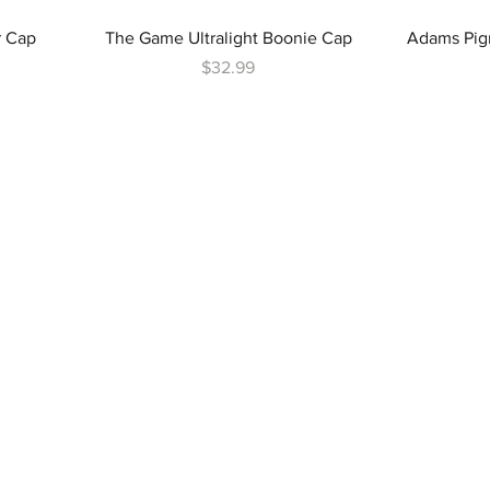
r Cap
The Game Ultralight Boonie Cap
Adams Pig
Price
$32.99