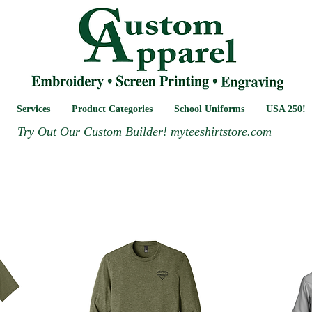
Services
Product Categories
School Uniforms
USA 250!
Try Out Our Custom Builder! myteeshirtstore.com