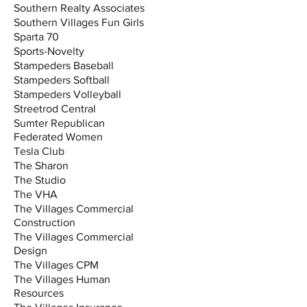
Southern Realty Associates
Southern Villages Fun Girls
Sparta 70
Sports-Novelty
Stampeders Baseball
Stampeders Softball
Stampeders Volleyball
Streetrod Central
Sumter Republican
Federated Women
Tesla Club
The Sharon
The Studio
The VHA
The Villages Commercial
Construction
The Villages Commercial
Design
The Villages CPM
The Villages Human
Resources