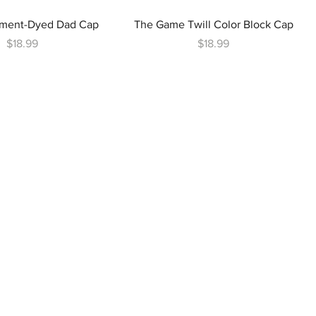
ment-Dyed Dad Cap
The Game Twill Color Block Cap
Price
Price
$18.99
$18.99