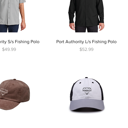
rity S/s Fishing Polo
Port Authority L/s Fishing Polo
Price
Price
$49.99
$52.99