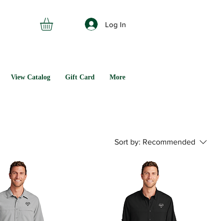
Log In
View Catalog
Gift Card
More
Sort by:
Recommended