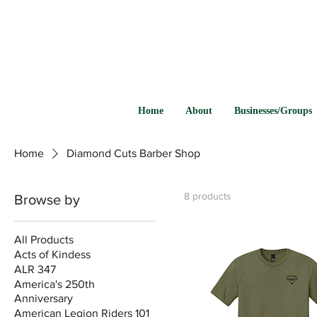
Home
About
Businesses/Groups
Home
Diamond Cuts Barber Shop
8 products
Browse by
All Products
Acts of Kindess
ALR 347
America's 250th
Anniversary
American Legion Riders 101