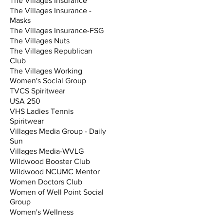
The Villages Insurance
The Villages Insurance -
Masks
The Villages Insurance-FSG
The Villages Nuts
The Villages Republican
Club
The Villages Working
Women's Social Group
TVCS Spiritwear
USA 250
VHS Ladies Tennis
Spiritwear
Villages Media Group - Daily
Sun
Villages Media-WVLG
Wildwood Booster Club
Wildwood NCUMC Mentor
Women Doctors Club
Women of Well Point Social
Group
Women's Wellness