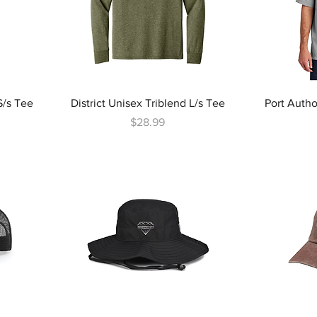
S/s Tee
District Unisex Triblend L/s Tee
Port Autho
Price
$28.99