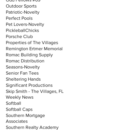
Outdoor Sports
Patriotic-Novelty
Perfect Pools
Pet Lovers-Novelty
PickleballChicks
Porsche Club
Properties of The Villages
Remington Ertmer Memorial
Romac Building Supply
Romac Distribution
Seasons-Novelty
Senior Fan Tees
Sheltering Hands
Significant Productions
Skip Smith - The Villages, FL
Weekly News
Softball
Softball Caps
Southern Mortgage
Associates
Southern Realty Academy