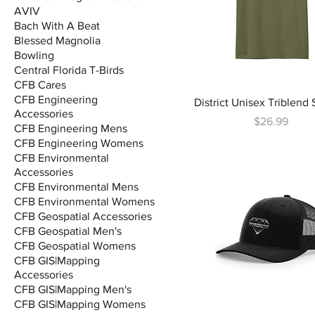
AVIV
Bach With A Beat
Blessed Magnolia
Bowling
Central Florida T-Birds
CFB Cares
CFB Engineering
District Unisex Triblend 
Accessories
Price
$26.99
CFB Engineering Mens
CFB Engineering Womens
CFB Environmental
Accessories
CFB Environmental Mens
CFB Environmental Womens
CFB Geospatial Accessories
CFB Geospatial Men's
CFB Geospatial Womens
CFB GIS|Mapping
Accessories
CFB GIS|Mapping Men's
CFB GIS|Mapping Womens