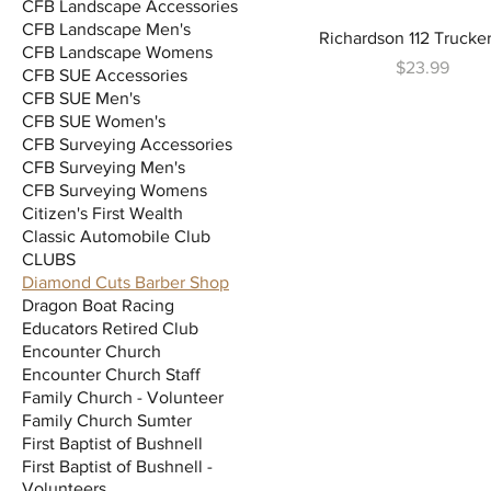
CFB Landscape Accessories
CFB Landscape Men's
Richardson 112 Trucke
CFB Landscape Womens
Price
$23.99
CFB SUE Accessories
CFB SUE Men's
CFB SUE Women's
CFB Surveying Accessories
CFB Surveying Men's
CFB Surveying Womens
Citizen's First Wealth
Classic Automobile Club
CLUBS
Diamond Cuts Barber Shop
Dragon Boat Racing
Educators Retired Club
Encounter Church
Encounter Church Staff
Family Church - Volunteer
Family Church Sumter
First Baptist of Bushnell
First Baptist of Bushnell -
Volunteers