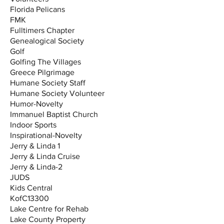
Florida Pelicans
FMK
Fulltimers Chapter
Genealogical Society
Golf
Golfing The Villages
Greece Pilgrimage
Humane Society Staff
Humane Society Volunteer
Humor-Novelty
Immanuel Baptist Church
Indoor Sports
Inspirational-Novelty
Jerry & Linda 1
Jerry & Linda Cruise
Jerry & Linda-2
JUDS
Kids Central
KofC13300
Lake Centre for Rehab
Lake County Property